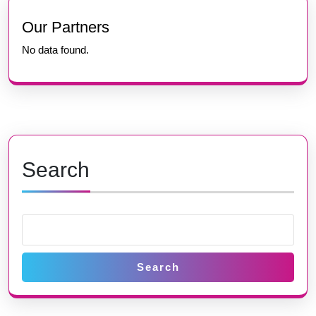
Previous
Next
post:
post:
Our Partners
No data found.
Search
Search