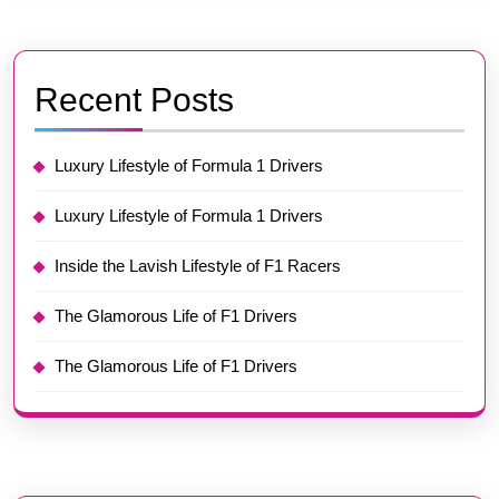
Recent Posts
Luxury Lifestyle of Formula 1 Drivers
Luxury Lifestyle of Formula 1 Drivers
Inside the Lavish Lifestyle of F1 Racers
The Glamorous Life of F1 Drivers
The Glamorous Life of F1 Drivers