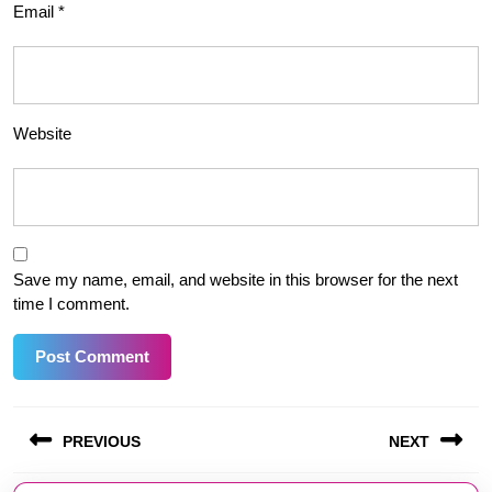
Email
*
Website
Save my name, email, and website in this browser for the next
time I comment.
Post
PREVIOUS
NEXT
navigation