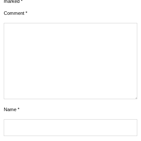
marked
*
Comment
*
Name
*