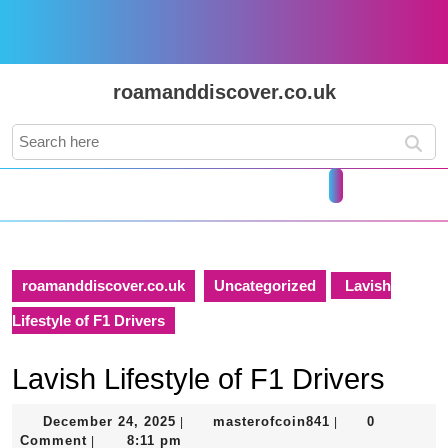
Skip
to
content
Skip
roamanddiscover.co.uk
to
content
Search
for:
Open
Button
roamanddiscover.co.uk
Uncategorized
Lavish
Lifestyle of F1 Drivers
Lavish Lifestyle of F1 Drivers
December
masterofcoin841
December 24, 2025
masterofcoin841
0
|
|
24,
Comment
8:11 pm
|