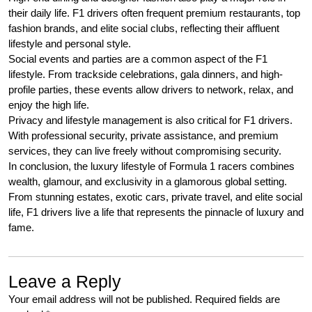
their daily life. F1 drivers often frequent premium restaurants, top
fashion brands, and elite social clubs, reflecting their affluent
lifestyle and personal style.
Social events and parties are a common aspect of the F1
lifestyle. From trackside celebrations, gala dinners, and high-
profile parties, these events allow drivers to network, relax, and
enjoy the high life.
Privacy and lifestyle management is also critical for F1 drivers.
With professional security, private assistance, and premium
services, they can live freely without compromising security.
In conclusion, the luxury lifestyle of Formula 1 racers combines
wealth, glamour, and exclusivity in a glamorous global setting.
From stunning estates, exotic cars, private travel, and elite social
life, F1 drivers live a life that represents the pinnacle of luxury and
fame.
Leave a Reply
Your email address will not be published.
Required fields are