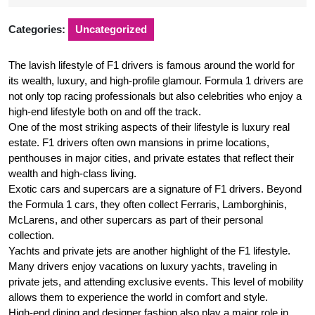
2025
Categories:
Uncategorized
The lavish lifestyle of F1 drivers is famous around the world for
its wealth, luxury, and high-profile glamour. Formula 1 drivers are
not only top racing professionals but also celebrities who enjoy a
high-end lifestyle both on and off the track.
One of the most striking aspects of their lifestyle is luxury real
estate. F1 drivers often own mansions in prime locations,
penthouses in major cities, and private estates that reflect their
wealth and high-class living.
Exotic cars and supercars are a signature of F1 drivers. Beyond
the Formula 1 cars, they often collect Ferraris, Lamborghinis,
McLarens, and other supercars as part of their personal
collection.
Yachts and private jets are another highlight of the F1 lifestyle.
Many drivers enjoy vacations on luxury yachts, traveling in
private jets, and attending exclusive events. This level of mobility
allows them to experience the world in comfort and style.
High-end dining and designer fashion also play a major role in